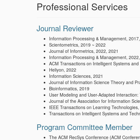
Professional Services
Journal Reviewer
Information Processing & Management, 2017
Scientometrics, 2019 ~ 2022
Journal of Informetrics, 2022, 2021
Information Processing & Management, 2022
ACM Transactions on Intelligent Systems and
Heliyon, 2022
Information Sciences, 2021
Journal of Information Science Theory and Pr
Bioinformatics, 2019
User Modeling and User-Adapted Interaction: 
Journal of the Association for Information Sc
IEEE Transactions on Learning Technologies,
Transactions on Intelligent Systems and Tec
Program Committee Member
The ACM RecSys Conference (ACM Conferen