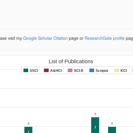
ease visit my
Google Scholar Citation
page or
ResearchGate profile
pag
List of Publications
SSCI
A&HCI
SCI-E
Scopus
KCI
5
4
4
2
1