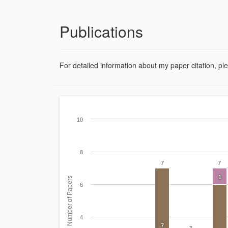
Publications
For detailed information about my paper citation, pl
10
8
7
7
1
Number of Papers
6
4
7