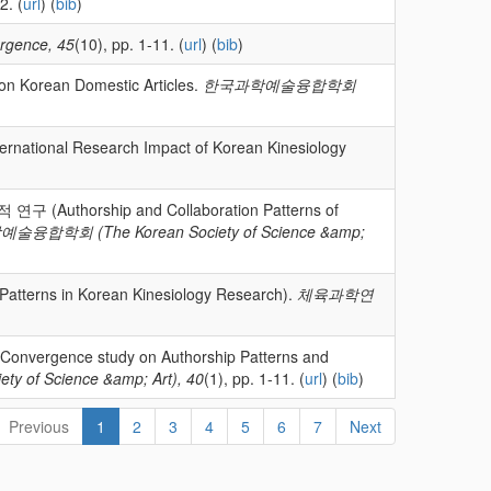
2. (
url
) (
bib
)
rgence, 45
(10), pp. 1-11. (
url
) (
bib
)
 on Korean Domestic Articles.
한국과학예술융합학회
nal Research Impact of Korean Kinesiology
uthorship and Collaboration Patterns of
융합학회 (The Korean Society of Science &amp;
terns in Korean Kinesiology Research).
체육과학연
ence study on Authorship Patterns and
f Science &amp; Art), 40
(1), pp. 1-11. (
url
) (
bib
)
Previous
1
2
3
4
5
6
7
Next