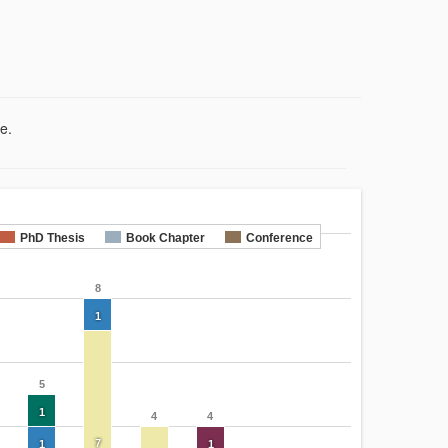
e.
PhD Thesis
Book Chapter
Conference
8
1
5
1
4
4
7
1
1