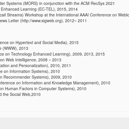
er Systems (MORS) in conjunction with the ACM RecSys 2021
 Enhanced Learning (EC-TEL), 2015, 2014
cail Streams) Workshop at the International AAAI Conference on Web
s Letter (http://www.sigweb.org), 2012~ 2011
nce on Hypertext and Social Media), 2015
ce (WWW), 2013
e on Technology Enhanced Learning), 2009, 2013, 2015
on Web Intelligence, 2008 ~ 2013
tion and Personalization), 2010, 2011
ce on Information Systems), 2010
n Recommender Systems), 2009, 2010
nference on Information and Knowledge Management), 2010
n Human Factors in Computer Systems), 2010
 the Social Web,2010