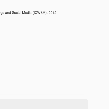
logs and Social Media (ICWSM), 2012