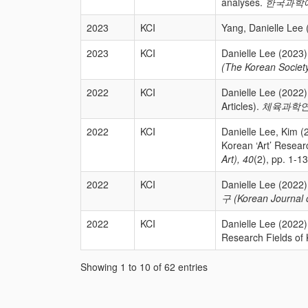
analyses.
한국과학예술융
2023
KCI
Yang, Danielle Lee 
2023
KCI
Danielle Lee (2023)
(The Korean Society
2022
KCI
Danielle Lee (20
Articles).
체육과학연구 (K
2022
KCI
Danielle Lee, K
Korean ‘Art’ Resea
Art), 40
(2), pp. 1-13
2022
KCI
Danielle Lee (202
구 (Korean Journal o
2022
KCI
Danielle Lee (2
Research Fields of
Showing 1 to 10 of 62 entries