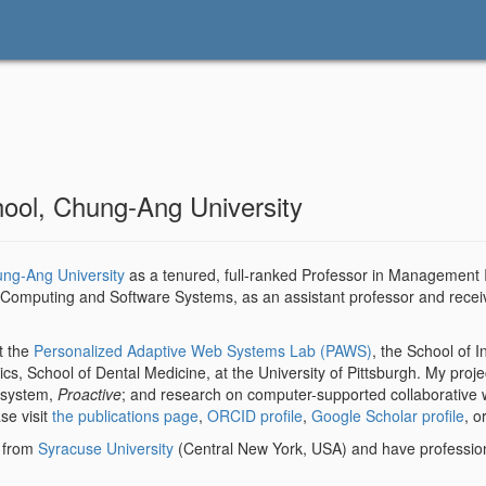
hool, Chung-Ang University
ung-Ang University
as a tenured, full-ranked Professor in Management 
n, Computing and Software Systems, as an assistant professor and rece
t the
Personalized Adaptive Web Systems Lab (PAWS)
, the School of 
cs, School of Dental Medicine, at the University of Pittsburgh. My proj
 system,
Proactive
; and research on computer-supported collaborative wo
se visit
the publications page
,
ORCID profile
,
Google Scholar profile
, o
e from
Syracuse University
(Central New York, USA) and have profession