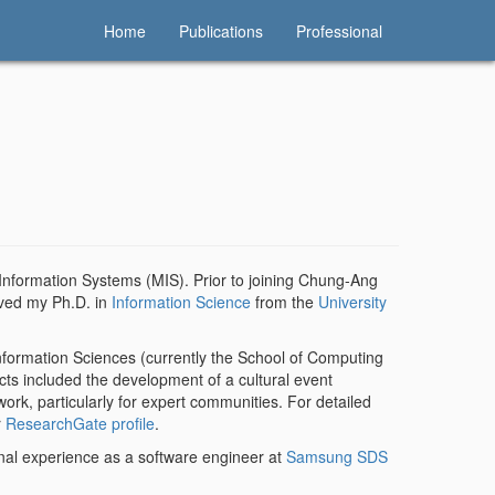
Home
Publications
Professional
Information Systems (MIS). Prior to joining Chung-Ang
ived my Ph.D. in
Information Science
from the
University
Information Sciences (currently the School of Computing
ects included the development of a cultural event
rk, particularly for expert communities. For detailed
r
ResearchGate profile
.
al experience as a software engineer at
Samsung SDS