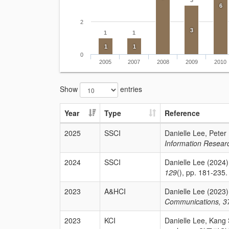
3
6
2
3
1
1
1
1
0
2005
2007
2008
2009
2010
Show
entries
Year
Type
Reference
2025
SSCI
Danielle Lee, Peter
Information Resear
2024
SSCI
Danielle Lee (2024)
129
(), pp. 181-235. 
2023
A&HCI
Danielle Lee (2023)
Communications, 3
2023
KCI
Danielle Lee, Kang 