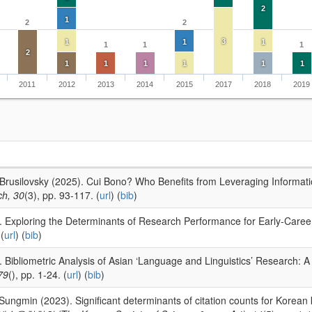
2
1
2
2
3
1
1
1
1
1
1
2
1
1
1
1
1
1
2011
2012
2013
2014
2015
2017
2018
2019
 Brusilovsky (2025). Cui Bono? Who Benefits from Leveraging Informati
ch, 30
(3), pp. 93-117. (
url
) (
bib
)
. Exploring the Determinants of Research Performance for Early-Caree
(
url
) (
bib
)
. Bibliometric Analysis of Asian ‘Language and Linguistics’ Research: 
79
(), pp. 1-24. (
url
) (
bib
)
Sungmin (2023). Significant determinants of citation counts for Korean 