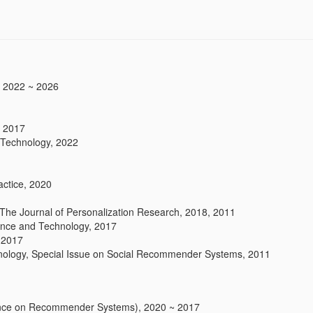
, 2022 ~ 2026
, 2017
 Technology, 2022
actice, 2020
The Journal of Personalization Research, 2018, 2011
ience and Technology, 2017
 2017
hnology, Special Issue on Social Recommender Systems, 2011
ce on Recommender Systems), 2020 ~ 2017