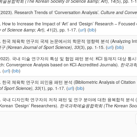
합학회 (The Korean Society of Science &amp; Art), 14
(5), pp. 1-1
(2023). Research Trends of ‘Conversation Analysis’.
Culture and Conve
. How to Increase the Impact of ‘Art’ and ‘Design’ Research – Focused
 of Science &amp; Art), 41
(2), pp. 1-17. (
url
) (
bib
)
22). 한국 체육학 연구의 국제 논문에서의 학문적 영향력 분석 (Analyzing Internatio
orean Journal of Sport Science), 33
(3), pp. 1-15. (
url
) (
bib
)
im (2022). 국내 미술 연구자의 특성 및 협업 패턴 분석: KCI 등재지 대상 통시적 연구 (A
rch: Convergence Analysis based on KCI-Accredited Journals).
한국과학예술
. (
url
) (
bib
)
2). 한국 체육학 연구의 피인용 패턴 분석 (Bibliometric Analysis of Citation Pat
f Sport Science), 33
(1), pp. 1-17. (
url
) (
bib
)
022). 국내 디자인학 연구자의 저작 패턴 및 연구 분야에 대한 융복합적 분석 (Converg
 Korean ‘Design’ Researchers).
한국과학예술융합학회 (The Korean Society o