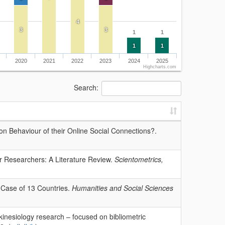
4
3
3
1
1
1
1
2020
2021
2022
2023
2024
2025
Highcharts.com
Search:
on Behaviour of their Online Social Connections?.
r Researchers: A Literature Review.
Scientometrics,
A Case of 13 Countries.
Humanities and Social Sciences
kinesiology research – focused on bibliometric