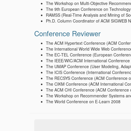
The Workshop on Multi-Objective Recommend
The 9th European Conference on Technology
RAMSS (Real-Time Analysis and Mining of So
Ph.D. Column Coordinator of ACM SIGWEB New
Conference Reviewer
The ACM Hypertext Conference (ACM Confere
The International World Wide Web Conferen
The EC-TEL Conference (European Conferenc
The IEEE/WIC/ACM International Conference 
The UMAP Conference (User Modeling, Adapta
The ICIS Conference (International Conferen
The RECSYS Conference (ACM Conference o
The CIKM Conference (ACM International Co
The ACM CHI Conference (ACM Conference o
The Workshop on Recommender Systems and
The World Conference on E-Learn 2008