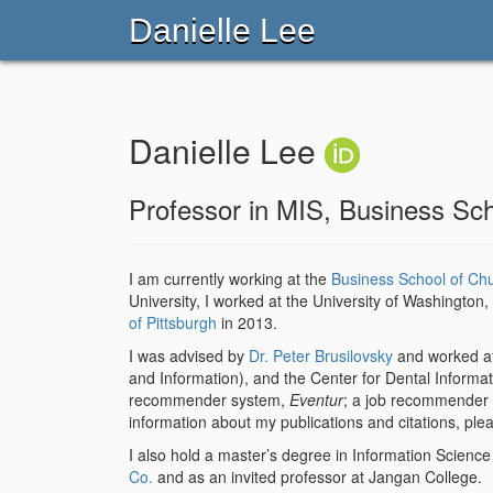
Danielle Lee
Danielle Lee
Professor in MIS, Business Sc
I am currently working at the
Business School of Ch
University, I worked at the University of Washingto
of Pittsburgh
in 2013.
I was advised by
Dr. Peter Brusilovsky
and worked a
and Information), and the Center for Dental Informati
recommender system,
Eventur
; a job recommender
information about my publications and citations, plea
I also hold a master’s degree in Information Scienc
Co.
and as an invited professor at Jangan College.